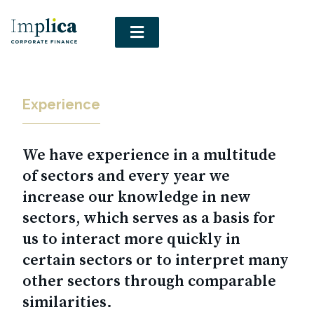
Experience
We have experience in a multitude
of sectors and every year we
increase our knowledge in new
sectors, which serves as a basis for
us to interact more quickly in
certain sectors or to interpret many
other sectors through comparable
similarities.