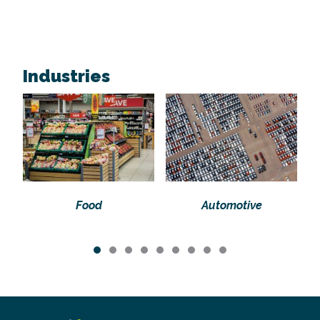
Industries
Food
Automotive